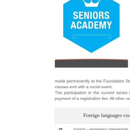
made permanently at the Foundation Stud
classes end with a social event.
The participation in the current series
payment of a registration fee. All other
Foreign languages co
English – elementary, intermediate