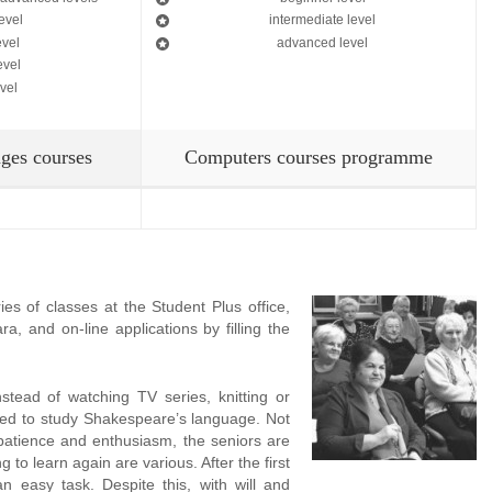
evel
intermediate level
evel
advanced level
evel
vel
ges courses
Computers courses programme
es of classes at the Student Plus office,
, and on-line applications by filling the
nstead of watching TV series, knitting or
ded to study Shakespeare’s language. Not
patience and enthusiasm, the seniors are
g to learn again are various. After the first
 an easy task. Despite this, with will and