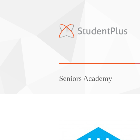
Seniors Academy