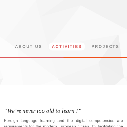
ABOUT US
ACTIVITIES
PROJECTS
“We’re never too old to learn !”
Foreign language learning and the digital competencies are
requirements for the modern European citizen. By facilitating the