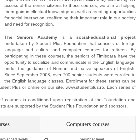
access of the senior citizens to these courses, we aim at helping
them gain intellectual knowledge as well as creating opportunities
for social interaction, reaffirming their important role in our society
and need for recognition.
The Seniors Academy
is a
social-educational project
undertaken by Student Plus Foundation that consists of foreign
language and culture and computer courses for retirees. By
participating in these courses, the seniors of Timisoara have the
opportunity to socialize and communicate in the English language,
under the guidance of Roman and native speakers of English.
Since September 2008, over 700 senior students were enrolled in
the English language classes. Enrollment for these series can be
ent Plus or online on our site, www.studentplus.ro. Each series of
 of courses is conditioned upon registration at the Foundation and
 costs are supported by the Student Plus Foundation and sponsors.
urses
Computers courses
, advanced levels
beginner level