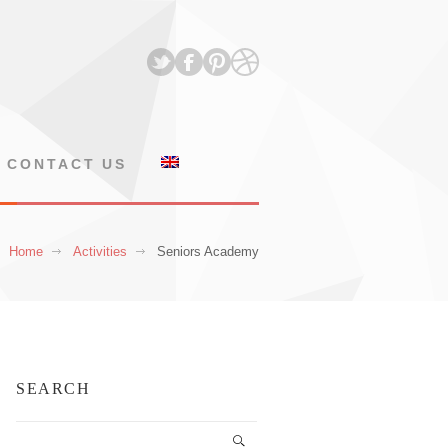
CONTACT US
Home
Activities
Seniors Academy
SEARCH