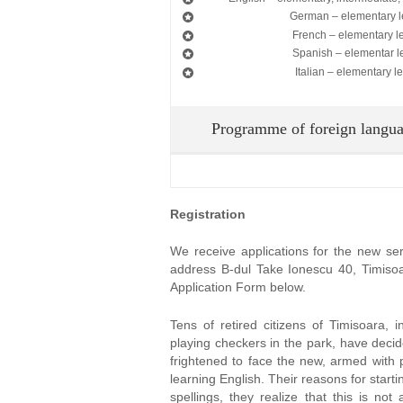
German – elementary l
French – elementary l
Spanish – elementar l
Italian – elementary le
Programme of foreign langua
Registration
We receive applications for the new seri
address B-dul Take Ionescu 40, Timisoara
Application Form below.
Tens of retired citizens of Timisoara, i
playing checkers in the park, have deci
frightened to face the new, armed with 
learning English. Their reasons for startin
spellings, they realize that this is not