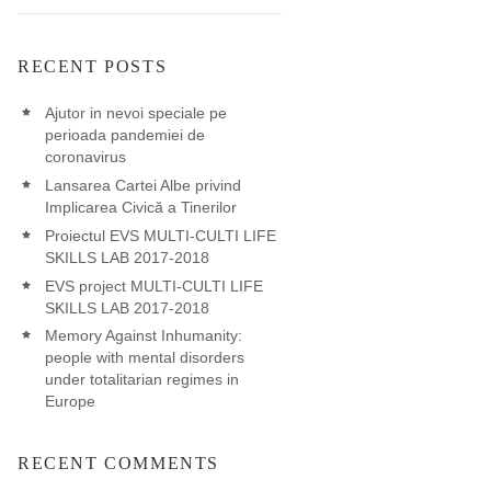
RECENT POSTS
Ajutor in nevoi speciale pe
perioada pandemiei de
coronavirus
Lansarea Cartei Albe privind
Implicarea Civică a Tinerilor
Proiectul EVS MULTI-CULTI LIFE
SKILLS LAB 2017-2018
EVS project MULTI-CULTI LIFE
SKILLS LAB 2017-2018
Memory Against Inhumanity:
people with mental disorders
under totalitarian regimes in
Europe
RECENT COMMENTS