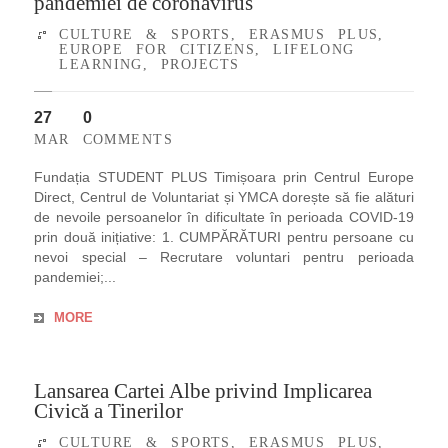
pandemiei de coronavirus
CULTURE & SPORTS
,
ERASMUS PLUS
,
EUROPE FOR CITIZENS
,
LIFELONG
LEARNING
,
PROJECTS
27
0
MAR
COMMENTS
Fundația STUDENT PLUS Timișoara prin Centrul Europe
Direct, Centrul de Voluntariat și YMCA dorește să fie alături
de nevoile persoanelor în dificultate în perioada COVID-19
prin două inițiative: 1. CUMPĂRĂTURI pentru persoane cu
nevoi special – Recrutare voluntari pentru perioada
pandemiei;...
MORE
Lansarea Cartei Albe privind Implicarea
Civică a Tinerilor
CULTURE & SPORTS
,
ERASMUS PLUS
,