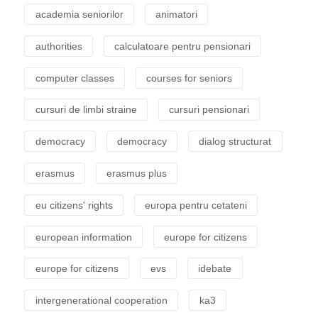
academia seniorilor
animatori
authorities
calculatoare pentru pensionari
computer classes
courses for seniors
cursuri de limbi straine
cursuri pensionari
democracy
democracy
dialog structurat
erasmus
erasmus plus
eu citizens' rights
europa pentru cetateni
european information
europe for citizens
europe for citizens
evs
idebate
intergenerational cooperation
ka3