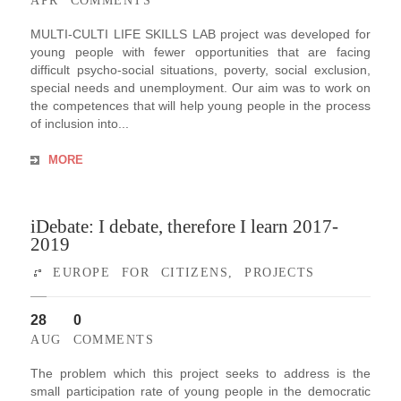
APR
COMMENTS
MULTI-CULTI LIFE SKILLS LAB project was developed for
young people with fewer opportunities that are facing
difficult psycho-social situations, poverty, social exclusion,
special needs and unemployment. Our aim was to work on
the competences that will help young people in the process
of inclusion into...
MORE
iDebate: I debate, therefore I learn 2017-
2019
EUROPE FOR CITIZENS
,
PROJECTS
28
0
AUG
COMMENTS
The problem which this project seeks to address is the
small participation rate of young people in the democratic