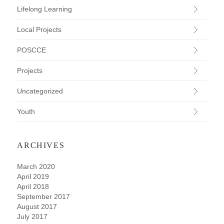
Lifelong Learning
Local Projects
POSCCE
Projects
Uncategorized
Youth
ARCHIVES
March 2020
April 2019
April 2018
September 2017
August 2017
July 2017