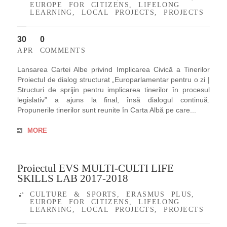
EUROPE FOR CITIZENS
,
LIFELONG
LEARNING
,
LOCAL PROJECTS
,
PROJECTS
30
0
APR
COMMENTS
Lansarea Cartei Albe privind Implicarea Civică a Tinerilor
Proiectul de dialog structurat „Europarlamentar pentru o zi |
Structuri de sprijin pentru implicarea tinerilor în procesul
legislativ” a ajuns la final, însă dialogul continuă.
Propunerile tinerilor sunt reunite în Carta Albă pe care...
MORE
Proiectul EVS MULTI-CULTI LIFE
SKILLS LAB 2017-2018
CULTURE & SPORTS
,
ERASMUS PLUS
,
EUROPE FOR CITIZENS
,
LIFELONG
LEARNING
,
LOCAL PROJECTS
,
PROJECTS