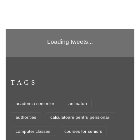
Loading tweets...
TAGS
academia seniorilor
animatori
authorities
calculatoare pentru pensionari
computer classes
courses for seniors