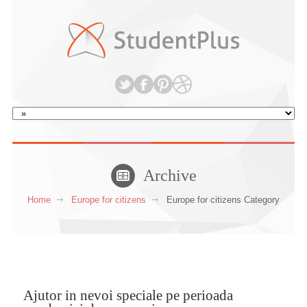
Archive
Home
Europe for citizens
Europe for citizens Category
Ajutor in nevoi speciale pe perioada