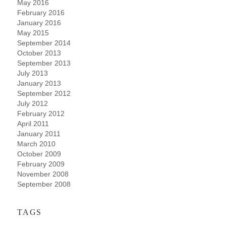
May 2016
February 2016
January 2016
May 2015
September 2014
October 2013
September 2013
July 2013
January 2013
September 2012
July 2012
February 2012
April 2011
January 2011
March 2010
October 2009
February 2009
November 2008
September 2008
TAGS