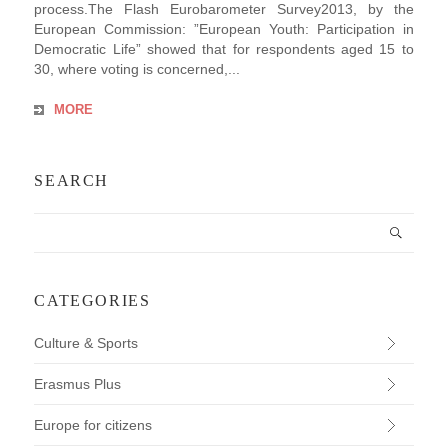
process.The Flash Eurobarometer Survey2013, by the
European Commission: ”European Youth: Participation in
Democratic Life” showed that for respondents aged 15 to
30, where voting is concerned,...
MORE
SEARCH
CATEGORIES
Culture & Sports
Erasmus Plus
Europe for citizens