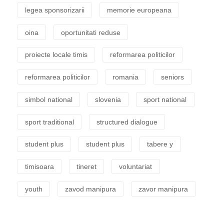
legea sponsorizarii
memorie europeana
oina
oportunitati reduse
proiecte locale timis
reformarea politicilor
reformarea politicilor
romania
seniors
simbol national
slovenia
sport national
sport traditional
structured dialogue
student plus
student plus
tabere y
timisoara
tineret
voluntariat
youth
zavod manipura
zavor manipura