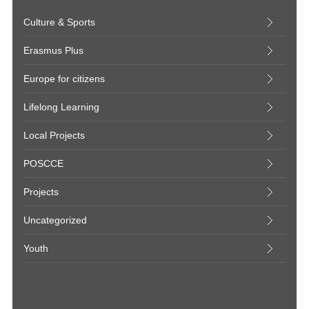
Culture & Sports
Erasmus Plus
Europe for citizens
Lifelong Learning
Local Projects
POSCCE
Projects
Uncategorized
Youth