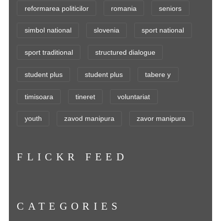
reformarea politicilor
romania
seniors
simbol national
slovenia
sport national
sport traditional
structured dialogue
student plus
student plus
tabere y
timisoara
tineret
voluntariat
youth
zavod manipura
zavor manipura
FLICKR FEED
CATEGORIES