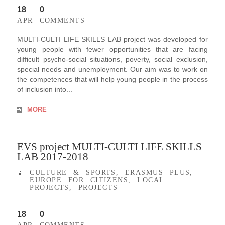
18
0
APR
COMMENTS
MULTI-CULTI LIFE SKILLS LAB project was developed for
young people with fewer opportunities that are facing
difficult psycho-social situations, poverty, social exclusion,
special needs and unemployment. Our aim was to work on
the competences that will help young people in the process
of inclusion into...
MORE
EVS project MULTI-CULTI LIFE SKILLS
LAB 2017-2018
CULTURE & SPORTS
,
ERASMUS PLUS
,
EUROPE FOR CITIZENS
,
LOCAL
PROJECTS
,
PROJECTS
18
0