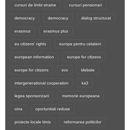
cursuri de limbi straine
cursuri pensionari
democracy
democracy
dialog structurat
erasmus
erasmus plus
eu citizens' rights
europa pentru cetateni
european information
europe for citizens
europe for citizens
evs
idebate
intergenerational cooperation
ka3
legea sponsorizarii
memorie europeana
oina
oportunitati reduse
proiecte locale timis
reformarea politicilor