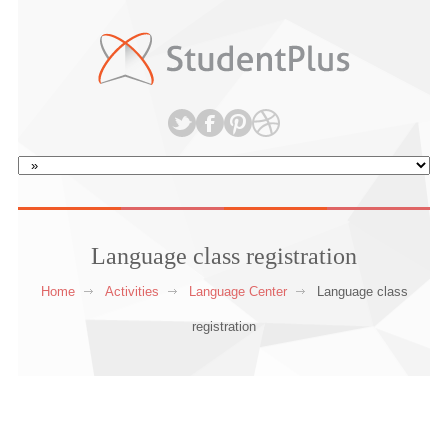
Language class registration
Home
Activities
Language Center
Language class
registration