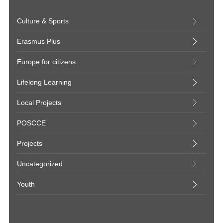
Culture & Sports
Erasmus Plus
Europe for citizens
Lifelong Learning
Local Projects
POSCCE
Projects
Uncategorized
Youth