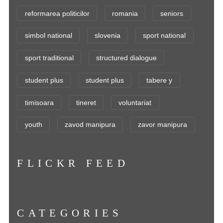
reformarea politicilor
romania
seniors
simbol national
slovenia
sport national
sport traditional
structured dialogue
student plus
student plus
tabere y
timisoara
tineret
voluntariat
youth
zavod manipura
zavor manipura
FLICKR FEED
CATEGORIES