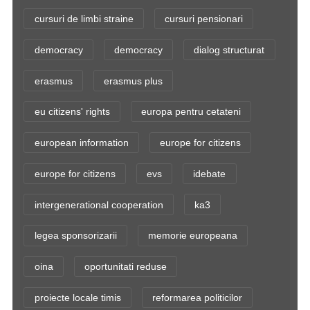
cursuri de limbi straine
cursuri pensionari
democracy
democracy
dialog structurat
erasmus
erasmus plus
eu citizens' rights
europa pentru cetateni
european information
europe for citizens
europe for citizens
evs
idebate
intergenerational cooperation
ka3
legea sponsorizarii
memorie europeana
oina
oportunitati reduse
proiecte locale timis
reformarea politicilor