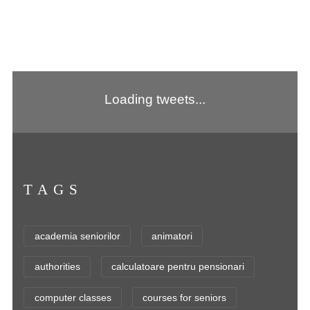
Loading tweets...
TAGS
academia seniorilor
animatori
authorities
calculatoare pentru pensionari
computer classes
courses for seniors