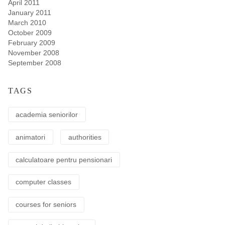
April 2011
January 2011
March 2010
October 2009
February 2009
November 2008
September 2008
TAGS
academia seniorilor
animatori
authorities
calculatoare pentru pensionari
computer classes
courses for seniors