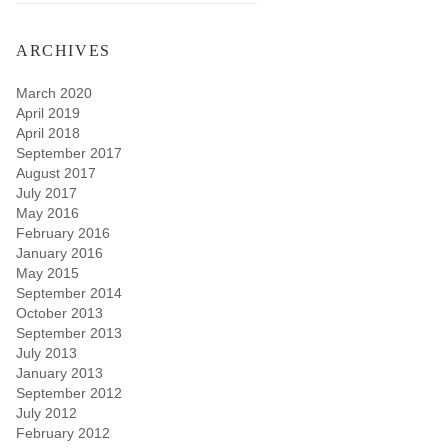
ARCHIVES
March 2020
April 2019
April 2018
September 2017
August 2017
July 2017
May 2016
February 2016
January 2016
May 2015
September 2014
October 2013
September 2013
July 2013
January 2013
September 2012
July 2012
February 2012