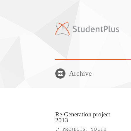
Archive
Re-Generation project
2013
PROJECTS
,
YOUTH