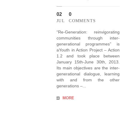
02
0
JUL
COMMENTS
“Re-Generation: reinvigorating
communities through inter-
generational programmes” is
aYouth in Action Project – Action
1.2 and took place between
January 15th-June 30th, 2013.
Its main objectives are the inter-
generational dialogue, learning
with and from the other
generations –...
MORE