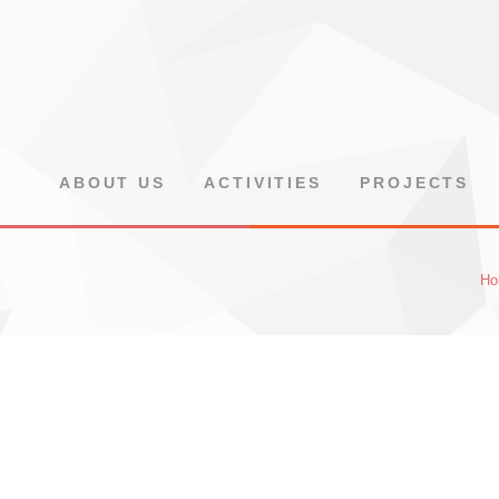
ABOUT US
ACTIVITIES
PROJECTS
Ho