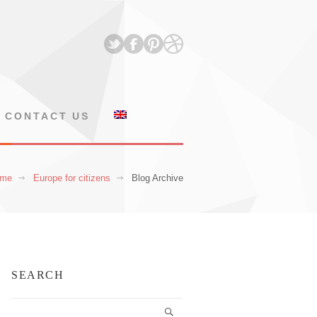
CONTACT US
me
Europe for citizens
Blog Archive
SEARCH