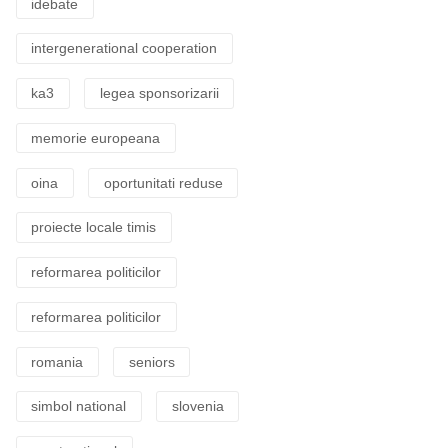
idebate
intergenerational cooperation
ka3
legea sponsorizarii
memorie europeana
oina
oportunitati reduse
proiecte locale timis
reformarea politicilor
reformarea politicilor
romania
seniors
simbol national
slovenia