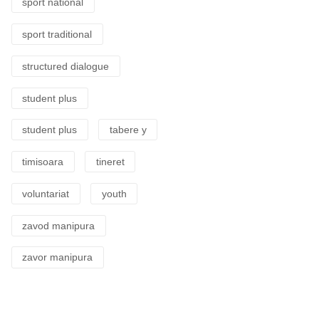
sport national
sport traditional
structured dialogue
student plus
student plus
tabere y
timisoara
tineret
voluntariat
youth
zavod manipura
zavor manipura