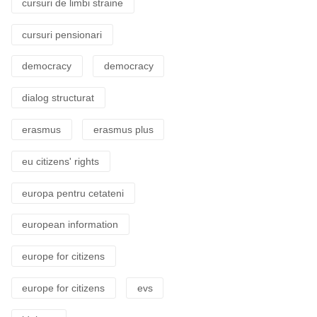
cursuri de limbi straine
cursuri pensionari
democracy
democracy
dialog structurat
erasmus
erasmus plus
eu citizens' rights
europa pentru cetateni
european information
europe for citizens
europe for citizens
evs