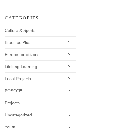
CATEGORIES
Culture & Sports
Erasmus Plus
Europe for citizens
Lifelong Learning
Local Projects
POSCCE
Projects
Uncategorized
Youth