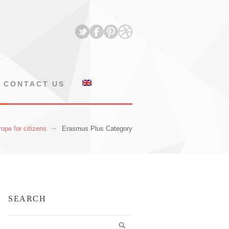
CONTACT US
ope for citizens
Erasmus Plus Category
SEARCH