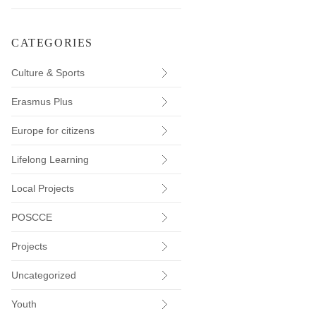
CATEGORIES
Culture & Sports
Erasmus Plus
Europe for citizens
Lifelong Learning
Local Projects
POSCCE
Projects
Uncategorized
Youth