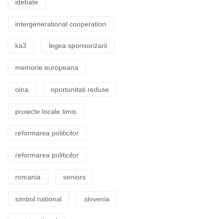
idebate
intergenerational cooperation
ka3
legea sponsorizarii
memorie europeana
oina
oportunitati reduse
proiecte locale timis
reformarea politicilor
reformarea politicilor
romania
seniors
simbol national
slovenia