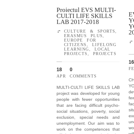
Proiectul EVS MULTI-
E
CULTI LIFE SKILLS
Y
LAB 2017-2018
Y
2
CULTURE & SPORTS
,
ERASMUS PLUS
,
EUROPE FOR
CITIZENS
,
LIFELONG
LEARNING
,
LOCAL
PROJECTS
,
PROJECTS
16
F
18
0
APR
COMMENTS
C
Y
MULTI-CULTI LIFE SKILLS LAB
de
project was developed for young
fe
people with fewer opportunities
fa
that are facing difficult psycho-
si
social situations, poverty, social
ex
exclusion, special needs and
un
unemployment. Our aim was to
wo
work on the competences that
wi