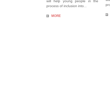
will help young people in the
pro
process of inclusion into...
MORE