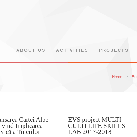
ABOUT US
ACTIVITIES
PROJECTS
Home
Eur
nsarea Cartei Albe
EVS project MULTI-
ivind Implicarea
CULTI LIFE SKILLS
vică a Tinerilor
LAB 2017-2018