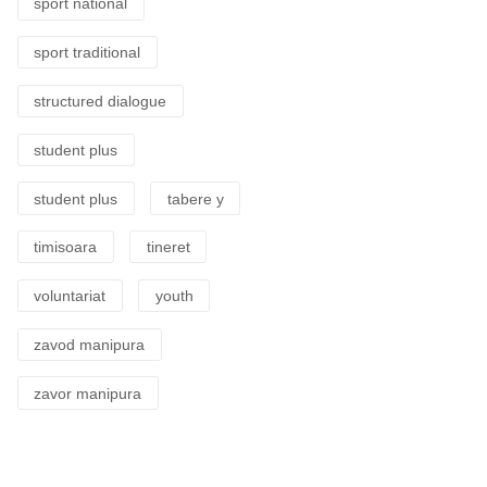
sport national
sport traditional
structured dialogue
student plus
student plus
tabere y
timisoara
tineret
voluntariat
youth
zavod manipura
zavor manipura