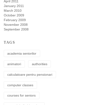
April 2011
January 2011
March 2010
October 2009
February 2009
November 2008
September 2008
TAGS
academia seniorilor
animatori
authorities
calculatoare pentru pensionari
computer classes
courses for seniors