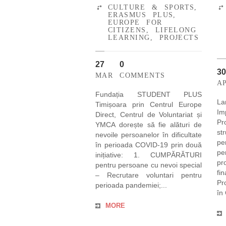
CULTURE & SPORTS
,
ERASMUS PLUS
,
EUROPE FOR
CITIZENS
,
LIFELONG
LEARNING
,
PROJECTS
27
0
30
MAR
COMMENTS
A
Fundația STUDENT PLUS
La
Timișoara prin Centrul Europe
Im
Direct, Centrul de Voluntariat și
P
YMCA dorește să fie alături de
st
nevoile persoanelor în dificultate
pe
în perioada COVID-19 prin două
pe
inițiative: 1. CUMPĂRĂTURI
pr
pentru persoane cu nevoi special
fi
– Recrutare voluntari pentru
Pr
perioada pandemiei;...
în
MORE