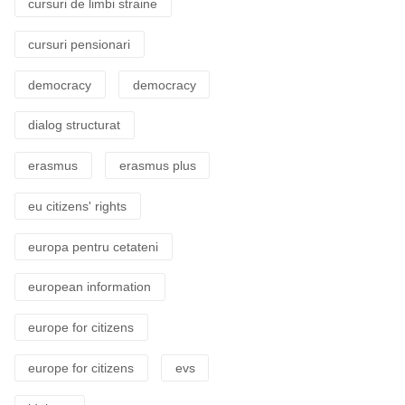
cursuri de limbi straine
cursuri pensionari
democracy
democracy
dialog structurat
erasmus
erasmus plus
eu citizens' rights
europa pentru cetateni
european information
europe for citizens
europe for citizens
evs