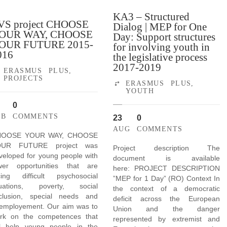
KA3 – Structured
VS project CHOOSE
Dialog | MEP for One
OUR WAY, CHOOSE
Day: Support structures
OUR FUTURE 2015-
for involving youth in
016
the legislative process
2017-2019
ERASMUS PLUS
,
PROJECTS
ERASMUS PLUS
,
YOUTH
0
EB
COMMENTS
23
0
AUG
COMMENTS
HOOSE YOUR WAY, CHOOSE
OUR FUTURE project was
Project description The
veloped for young people with
document is available
wer opportunities that are
here: PROJECT DESCRIPTION
cing difficult psychosocial
”MEP for 1 Day” (RO) Context In
tuations, poverty, social
the context of a democratic
clusion, special needs and
deficit across the European
employement. Our aim was to
Union and the danger
rk on the competences that
represented by extremist and
ll help young people in the