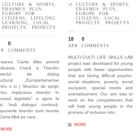
CULTURE & SPORTS
,
CULTURE & SPORTS
,
ERASMUS PLUS
,
ERASMUS PLUS
,
EUROPE FOR
EUROPE FOR
CITIZENS
,
LIFELONG
CITIZENS
,
LOCAL
LEARNING
,
LOCAL
PROJECTS
,
PROJECTS
PROJECTS
,
PROJECTS
18
0
0
APR
COMMENTS
PR
COMMENTS
MULTI-CULTI LIFE SKILLS LAB
nsarea Cartei Albe privind
project was developed for young
plicarea Civică a Tinerilor
people with fewer opportunities
roiectul de dialog
that are facing difficult psycho-
ructurat „Europarlamentar
social situations, poverty, social
ntru o zi | Structuri de sprijin
exclusion, special needs and
ntru implicarea tinerilor în
unemployment. Our aim was to
ocesul legislativ” a ajuns la
work on the competences that
nal, însă dialogul continuă.
will help young people in the
opunerile tinerilor sunt reunite
process of inclusion into...
 Carta Albă pe care...
MORE
MORE