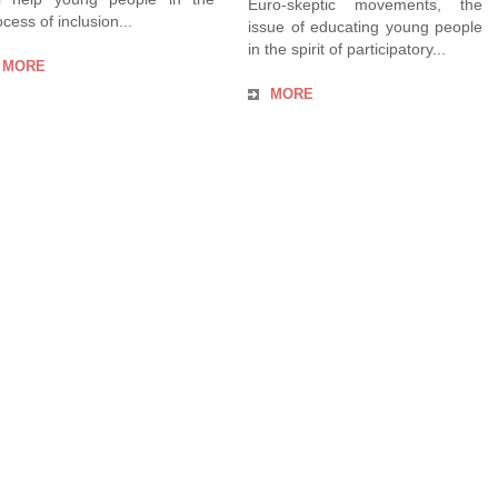
Euro-skeptic movements, the
cess of inclusion...
issue of educating young people
in the spirit of participatory...
MORE
MORE