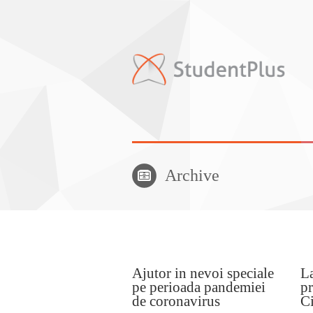
Archive
Ajutor in nevoi speciale
La
pe perioada pandemiei
pr
de coronavirus
Ci