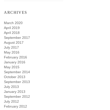
ARCHIVES
March 2020
April 2019
April 2018
September 2017
August 2017
July 2017
May 2016
February 2016
January 2016
May 2015
September 2014
October 2013
September 2013
July 2013
January 2013
September 2012
July 2012
February 2012