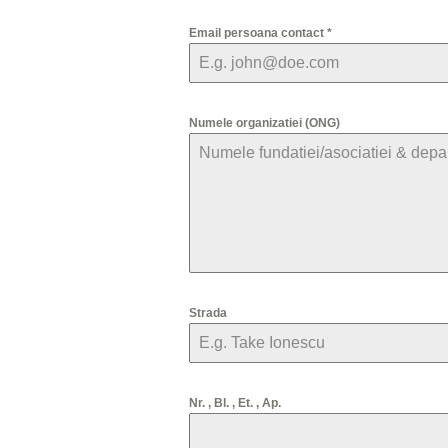
Email persoana contact
*
Numele organizatiei (ONG)
Strada
Nr. , Bl. , Et. , Ap.