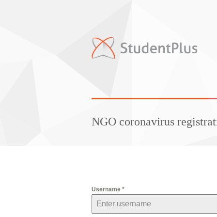
NGO coronavirus registrat
Username
*