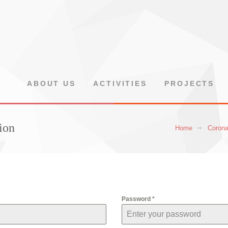
ABOUT US
ACTIVITIES
PROJECTS
ion
Home
Corona
Password
*