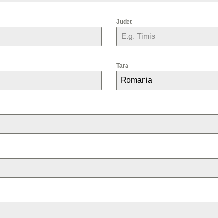
Judet
Tara
Romania