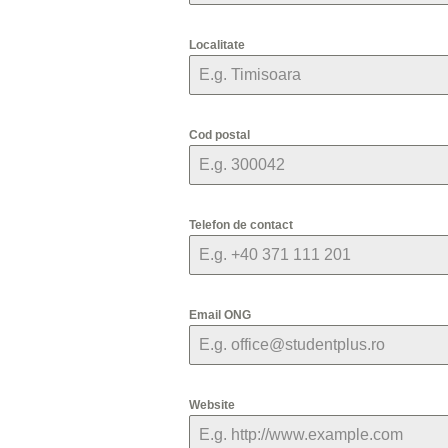
Localitate
Cod postal
Telefon de contact
Email ONG
Website