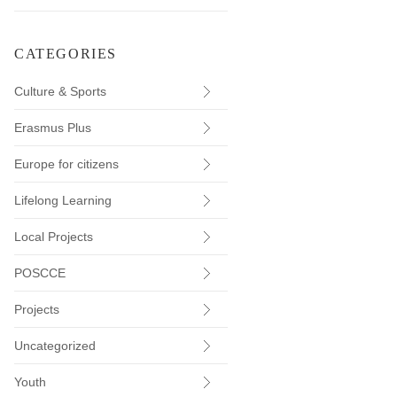
CATEGORIES
Culture & Sports
Erasmus Plus
Europe for citizens
Lifelong Learning
Local Projects
POSCCE
Projects
Uncategorized
Youth