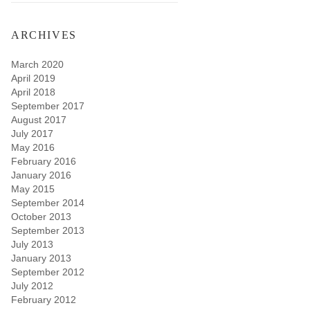
ARCHIVES
March 2020
April 2019
April 2018
September 2017
August 2017
July 2017
May 2016
February 2016
January 2016
May 2015
September 2014
October 2013
September 2013
July 2013
January 2013
September 2012
July 2012
February 2012