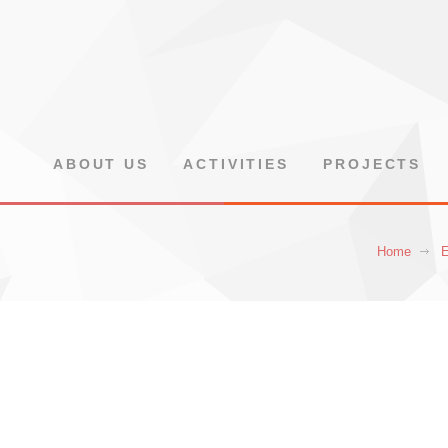
ABOUT US
ACTIVITIES
PROJECTS
Home
E