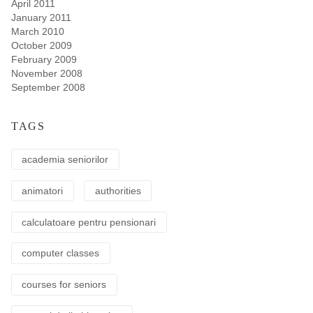
April 2011
January 2011
March 2010
October 2009
February 2009
November 2008
September 2008
TAGS
academia seniorilor
animatori
authorities
calculatoare pentru pensionari
computer classes
courses for seniors