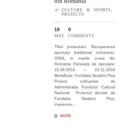
din Romania
CULTURE & SPORTS
,
PROJECTS
19
0
MAY
COMMENTS
Titlul proiectului: Recuperarea
sportului traditional romanesc:
OINA, in marile orase din
Romania Perioada de derulare:
15.06.2016 – 15.11.2016
Beneficiar: Fundatia Student Plus
Proiect cofinantat de
Administratia Fondului Cultural
National Proiectul derulat de
Fundatia Student Plus,
impreuna...
MORE