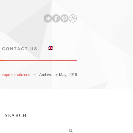
CONTACT US
urope for citizens
Archive for May, 2016
SEARCH