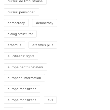
cursuri de limbi straine
cursuri pensionari
democracy
democracy
dialog structurat
erasmus
erasmus plus
eu citizens' rights
europa pentru cetateni
european information
europe for citizens
europe for citizens
evs