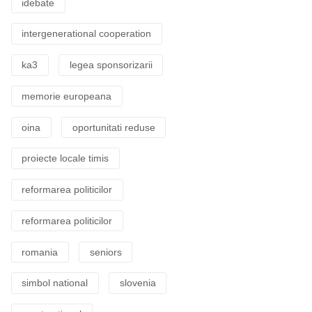
idebate
intergenerational cooperation
ka3
legea sponsorizarii
memorie europeana
oina
oportunitati reduse
proiecte locale timis
reformarea politicilor
reformarea politicilor
romania
seniors
simbol national
slovenia