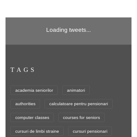
Loading tweets...
TAGS
academia seniorilor
animatori
authorities
calculatoare pentru pensionari
computer classes
courses for seniors
cursuri de limbi straine
cursuri pensionari