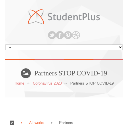
Partners STOP COVID-19
Home
Coronavirus 2020
Partners STOP COVID-19
All works
Partners