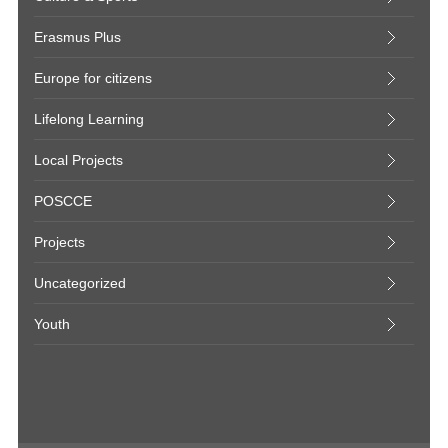
Erasmus Plus
Europe for citizens
Lifelong Learning
Local Projects
POSCCE
Projects
Uncategorized
Youth