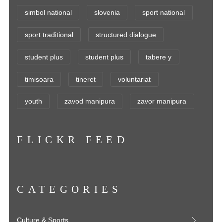
simbol national
slovenia
sport national
sport traditional
structured dialogue
student plus
student plus
tabere y
timisoara
tineret
voluntariat
youth
zavod manipura
zavor manipura
FLICKR FEED
CATEGORIES
Culture & Sports