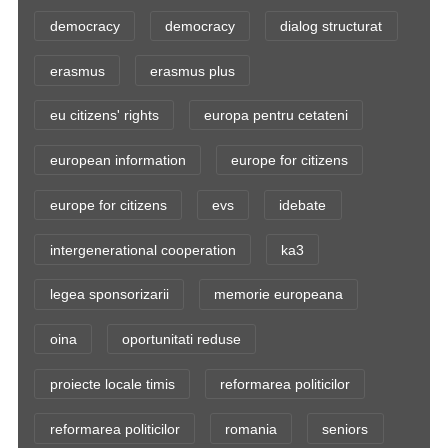
democracy
democracy
dialog structurat
erasmus
erasmus plus
eu citizens' rights
europa pentru cetateni
european information
europe for citizens
europe for citizens
evs
idebate
intergenerational cooperation
ka3
legea sponsorizarii
memorie europeana
oina
oportunitati reduse
proiecte locale timis
reformarea politicilor
reformarea politicilor
romania
seniors